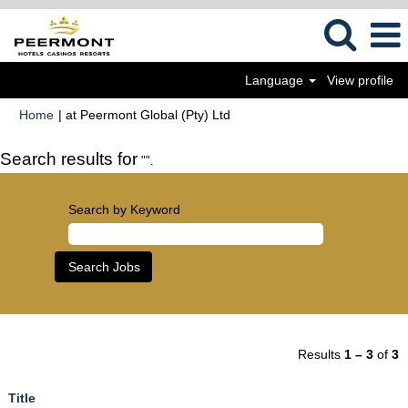
Language
View profile
(current
Home
|
at Peermont Global (Pty) Ltd
page)
Search results for
"".
Search by Keyword
Results
1 – 3
of
3
Title