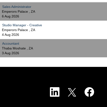
Sales Administrator
Emperors Palace , ZA
6 Aug 2026
Studio Manager - Creative
Emperors Palace , ZA
4 Aug 2026
Accountant
Thaba Moshate , ZA
3 Aug 2026
O
O
O
p
p
p
e
e
e
n
n
n
s
s
s
i
i
i