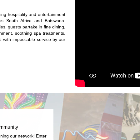
ng hospitality and entertainment
ss South Africa and Botswana.
es, guests partake in fine dining,
ainment, soothing spa treatments,
red with impeccable service by our
ommunity
ining our network! Enter