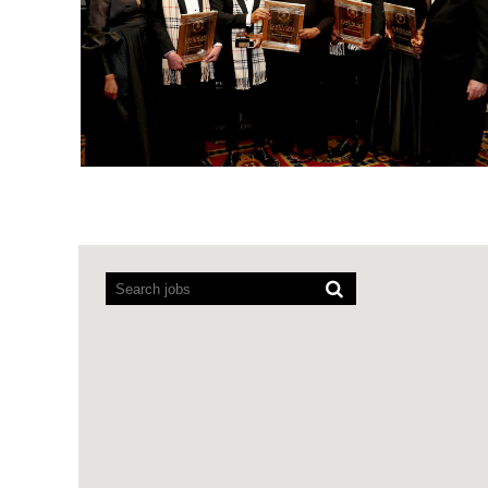
Screen
readers
cannot
read
the
following
searchable
map.