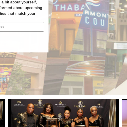
 a bit about yourself,
informed about upcoming
ties that match your