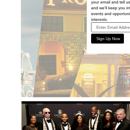
your email and tell us
and we'll keep you 
events and opportuni
interests.