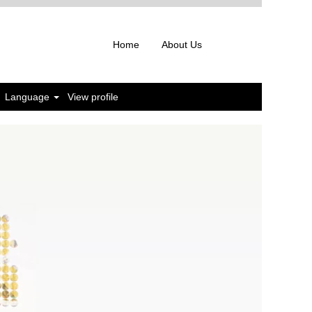
Home
About Us
Language
View profile