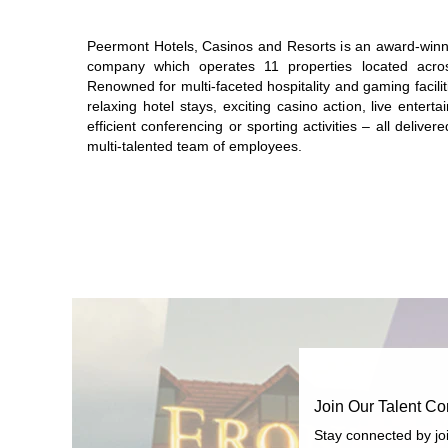
Peermont Hotels, Casinos and Resorts is an award-winni
company which operates 11 properties located acro
Renowned for multi-faceted hospitality and gaming faciliti
relaxing hotel stays, exciting casino action, live entert
efficient conferencing or sporting activities – all delive
multi-talented team of employees.
Join Our Talent C
Stay connected by jo