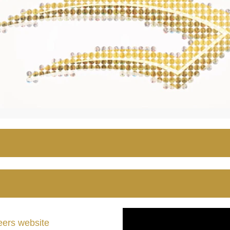
ers website