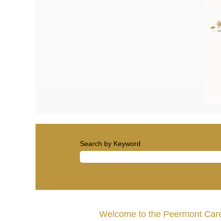
Search by Keyword
Welcome to the Peermont Care