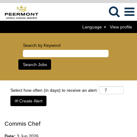
Language
View profile
Search by Keyword
Select how often (in days) to receive an alert:
Create Alert
Commis Chef
Date:
3 Jun 2026