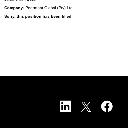
Company:
Peermont Global (Pty) Ltd
Sorry, this position has been filled.
O
O
O
p
p
p
e
e
e
n
n
n
s
s
s
i
i
i
n
n
n